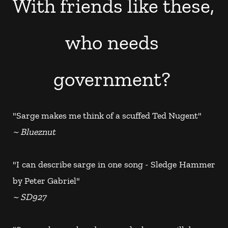
With friends like these, 
who needs 
government? 
"Sarge makes me think of a scuffed Ted Nugent" 
~ Blueznut
"I can describe sarge in one song - Sledge Hammer 
by Peter Gabriel" 
~ SD927