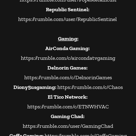
Republic Sentinel:
https://rumble.com/user/RepublicSentinel 
Gaming:
AirConda Gaming:
https://rumble.com/c/aircondatvgaming
Delnorin Games:
https://rumble.com/c/DelnorinGames
Diony5usgaming:
https://rumble.com/c/Chaos
El Tico Network: 
https://rumble.com/c/ETNWHVAC
Gaming Chad:
https://rumble.com/user/GamingChad
Goffo Gaming:
https://rumble.com/c/GoffoGaming