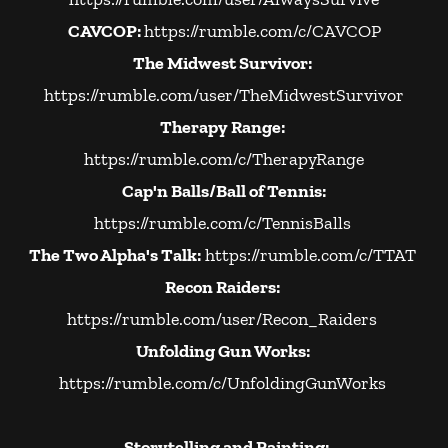
CAVCOP: 
https://rumble.com/c/CAVCOP
The Midwest Survivor: 
https://rumble.com/user/TheMidwestSurvivor
Therapy Range:
https://rumble.com/c/TherapyRange
Cap'n Balls/Ball of Tennis:
https://rumble.com/c/TennisBalls
The Two Alpha's Talk:
https://rumble.com/c/TTAT
Recon Raiders:
https://rumble.com/user/Recon_Raiders
Unfolding Gun Works: 
https://rumble.com/c/UnfoldingGunWorks
Storytelling and Painting: