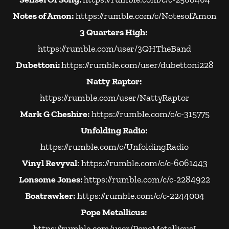
Notes of Amon:
https://rumble.com/c/NotesofAmon
3 Quarters High:
https://rumble.com/user/3QHTheBand
Dubettoni: 
https://rumble.com/user/dubettoni228
Natty Raptor: 
https://rumble.com/user/NattyRaptor
Mark G Cheshire:
https://rumble.com/c/c-315775
Unfolding Radio: 
https://rumble.com/c/UnfoldingRadio
Vinyl Revyval
: 
https://rumble.com/c/c-6061443
Lonsome Jones: 
https://rumble.com/c/c-2284922
Boatrawker:
https://rumble.com/c/c-2244004
Pope Metallicus:
https://rumble.com/user/PopeMetallicusI