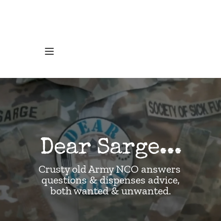
Dear Sarge...
Crusty old Army NCO answers 
questions & dispenses advice,
both wanted & unwanted.