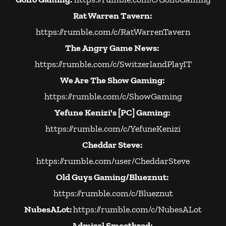
Rat Warren Tavern: 
https://rumble.com/c/RatWarrenTavern
The Angry Game News:
https://rumble.com/c/SwitzerlandPlayIT
We Are The Show Gaming:
https://rumble.com/c/ShowGaming
Yefune Kenizi's [PC] Gaming:
https://rumble.com/c/YefuneKenizi
Cheddar Steve:
https://rumble.com/user/CheddarSteve
Old Guys Gaming/Blueznut: 
https://rumble.com/c/Blueznut
NubesALot: 
https://rumble.com/c/NubesALot
Admiral Smoothrod: