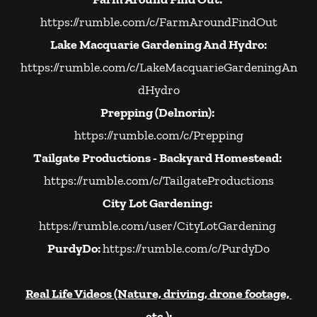
https://rumble.com/c/FarmAroundFindOut
Lake Macquarie Gardening And Hydro:
https://rumble.com/c/LakeMacquarieGardeningAn
dHydro
Prepping (Delnorin): 
https://rumble.com/c/Prepping
Tailgate Productions - Backyard Homestead:
https://rumble.com/c/TailgateProductions
City Lot Gardening:
https://rumble.com/user/CityLotGardening
PurdyDo: 
https://rumble.com/c/PurdyDo
Real Life Videos (Nature, driving, drone footage, 
etc.):