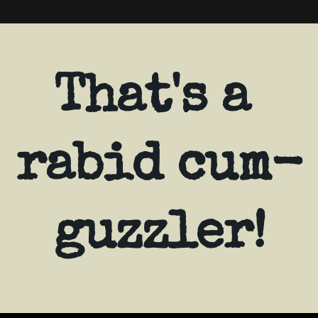
That's a 
rabid cum-
guzzler!