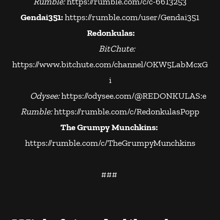
Rumble:
https://rumble.com/c/c-6613253
Gendai351:
https://rumble.com/user/Gendai351
 Redonkulas:
BitChute:
https://www.bitchute.com/channel/OKW5LabMcxG
i
Odysee: 
https://odysee.com/@REDONKULAS:e
Rumble: 
https://rumble.com/c/RedonkulasPopp
The Grumpy Munchkins:
https://rumble.com/c/TheGrumpyMunchkins
###