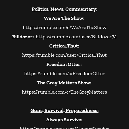
Politics, News, Commentary:
We Are The Show: 
https://rumble.com/c/WeAreTheShow
Billdozer: 
https://rumble.com/user/Billdozer74
Critica1Th0t: 
https://rumble.com/user/Critica1Th0t
Freedom Otter:
https://rumble.com/c/FreedomOtter
The Grey Matters Show:
https://rumble.com/c/TheGreyMatters
Guns, Survival, Preparedness:
Always Survive: 
https://rumble.com/user/AlwaysSurvive