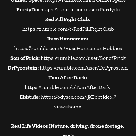
PurdyDo:
https://rumble.com/user/Purdydo
Red Pill Fight Club: 
https://rumble.com/c/RedPillFightClub
Russ Hanneman: 
https://rumble.com/c/RussHannemanHobbies
Son of Prick: 
https://rumble.com/user/SonofPrick
DrPyrostein:
https://rumble.com/user/DrPyrostein 
Tom After Dark:
https://rumble.com/c/TomAfterDark 
Ebbtide:
https://odysee.com/@Ebbtide:4?
view=home
Real Life Videos (Nature, driving, drone footage, 
etc.):