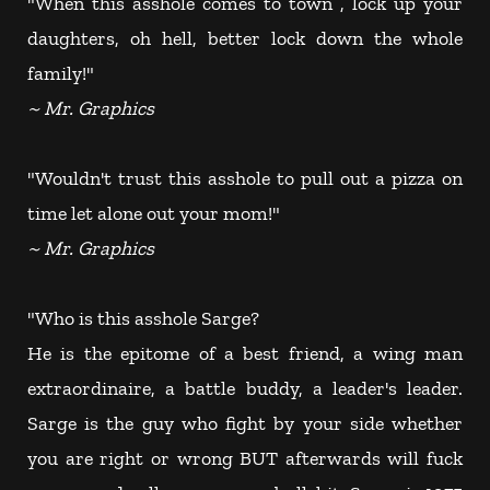
"When this asshole comes to town , lock up your 
daughters, oh hell, better lock down the whole 
family!"  
~ Mr. Graphics
"Wouldn't trust this asshole to pull out a pizza on 
time let alone out your mom!" 
~ Mr. Graphics
"Who is this asshole Sarge?
He is the epitome of a best friend, a wing man 
extraordinaire, a battle buddy, a leader's leader. 
Sarge is the guy who fight by your side whether 
you are right or wrong BUT afterwards will fuck 