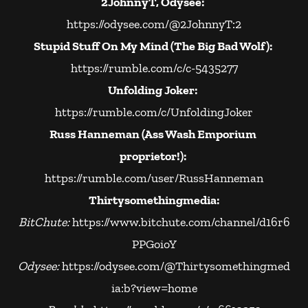
2JohnnyT, Odysee:
https://odysee.com/@2JohnnyT:2
Stupid Stuff On My Mind (The Big Bad Wolf):
https://rumble.com/c/c-5435277
Unfolding Joker:
https://rumble.com/c/UnfoldingJoker
Russ Hanneman (Ass Wash Emporium 
proprietor!):
https://rumble.com/user/RussHanneman
Thirtysomethingmedia:
BitChute:
https://www.bitchute.com/channel/d16r6
PPGoioY
Odysee:
https://odysee.com/@Thirtysomethingmed
ia:b?view=home