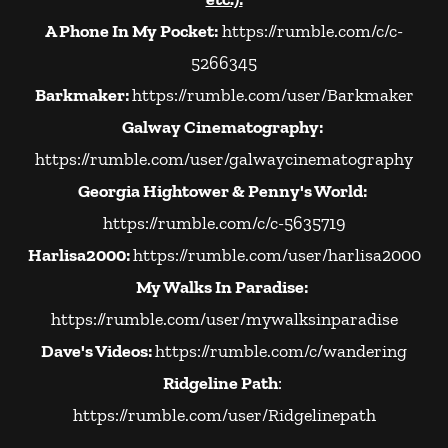
A Phone In My Pocket:
https://rumble.com/c/c-
5266345
Barkmaker: 
https://rumble.com/user/Barkmaker
Galway Cinematography:
https://rumble.com/user/galwaycinematography
Georgia Hightower & Penny's World:
https://rumble.com/c/c-5635719
Harlisa2000: 
https://rumble.com/user/harlisa2000
My Walks In Paradise:
https://rumble.com/user/mywalksinparadise
Dave's Videos: 
https://rumble.com/c/wandering
Ridgeline Path
: 
https://rumble.com/user/Ridgelinepath