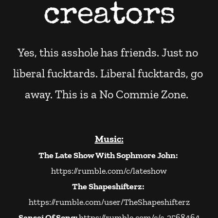
creators
Yes, this asshole has friends. Just no 
liberal fucktards. Liberal fucktards, go 
away. This is a No Commie Zone.  
Music:
The Late Show With Sophmore John:
https://rumble.com/c/lateshow
The Shapeshifterz:
https://rumble.com/user/TheShapeshifterz
Sensei Of Song: 
https://rumble.com/c/c-2568464