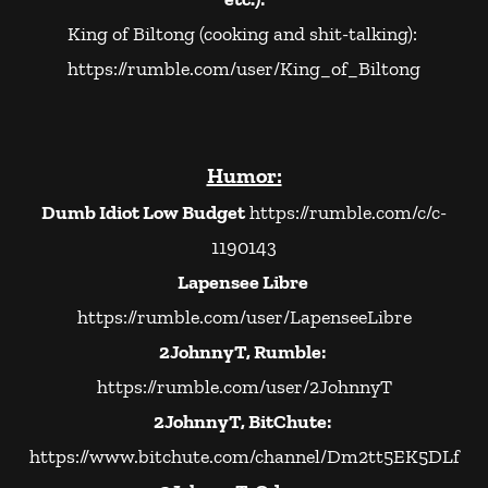
King of Biltong (cooking and shit-talking): 
https://rumble.com/user/King_of_Biltong
Humor:
Dumb Idiot Low Budget
https://rumble.com/c/c-
1190143
Lapensee Libre 
https://rumble.com/user/LapenseeLibre
2JohnnyT, Rumble:
https://rumble.com/user/2JohnnyT
2JohnnyT, BitChute: 
https://www.bitchute.com/channel/Dm2tt5EK5DLf