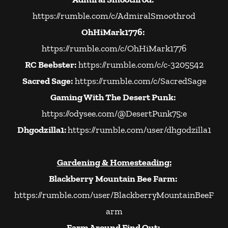
https://rumble.com/c/AdmiralSmoothrod
OhHiMark1776:
https://rumble.com/c/OhHiMark1776
RC Beebster:
https://rumble.com/c/c-3205542
Sacred Sage:
https://rumble.com/c/SacredSage
Gaming With The Desert Punk:
https://odysee.com/@DesertPunk75:e
Dhgodzilla1: 
https://rumble.com/user/dhgodzilla1
Gardening & Homesteading:
Blackberry Mountain Bee Farm:
https://rumble.com/user/BlackberryMountainBeeF
arm
Farm Around Find Out: