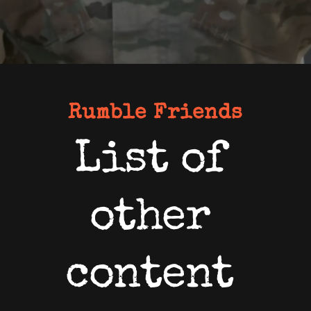
Rumble Friends
List of 
other 
content 