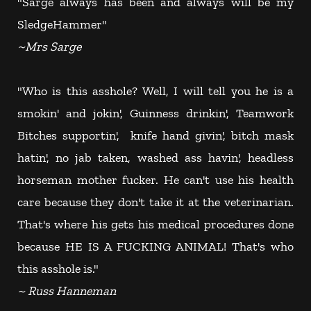
"Sarge always has been and always will be my 
SledgeHammer" 
~Mrs Sarge
"Who is this asshole? Well, I will tell you he is a 
smokin' and jokin', Guinness drinkin', Teamwork 
Bitches supportin',  knife hand givin', bitch mask 
hatin', no jab taken, washed ass havin', headless 
horseman mother fucker. He can't use his health 
care because they don't take it at the veterinarian. 
That's where his gets his medical procedures done 
because HE IS A FUCKING ANIMAL! That's who 
this asshole is." 
~ Russ Hanneman