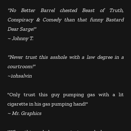
"No Better Barrel chested Beast of Truth, 
Conspiracy & Comedy than that funny Bastard 
Dear Sarge!" 
~ Johnny T.
"Never trust this asshole with a law degree in a 
courtroom!" 
~1ohsalvin 
"Only trust this guy pumping gas with a lit 
cigarette in his gas pumping hand!" 
~ Mr. Graphics