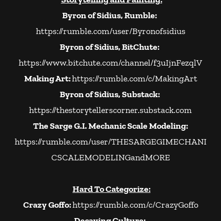
Byron of Sidius, Rumble:
https://rumble.com/user/Byronofsidius
Byron of Sidius, BitChute:
https://www.bitchute.com/channel/f3uIjnFezqlV
Making Art: 
https://rumble.com/c/MakingArt
Byron of Sidius, Substack: 
https://thestorytellerscorner.substack.com
The Sarge G.I. Mechanic Scale Modeling:
https://rumble.com/user/THESARGEGIMECHANI
CSCALEMODELINGandMORE
Hard To Categorize:
Crazy Goffo: 
https://rumble.com/c/CrazyGoffo
Decaying Culture: 