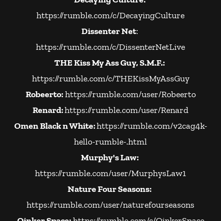
https://rumble.com/c/DecayingCulture
Dissenter Net
: 
https://rumble.com/c/DissenterNetLive
THE Kiss My Ass Guy, S.M.F.:
https://rumble.com/c/THEKissMyAssGuy
Robeerto:
https://rumble.com/user/Robeerto
Renard: 
https://rumble.com/user/Renard
Omen Black n White: 
https://rumble.com/v2cag4k-
hello-rumble-.html
Murphy's Law:
https://rumble.com/user/MurphysLaw1
Nature Four Seasons:
https://rumble.com/user/naturefourseasons
Oinker Space:
https://rumble.com/c/OinkerSpace