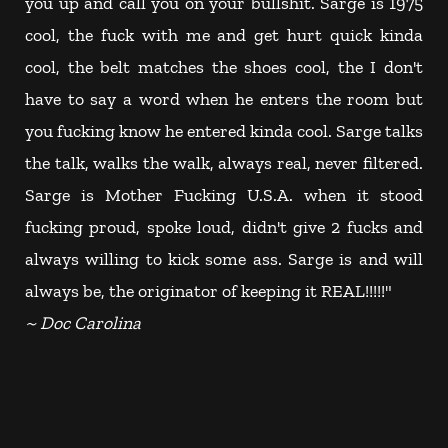
you up and call you on your bullshit. Sarge is 1975 
cool, the fuck with me and get hurt quick kinda 
cool, the belt matches the shoes cool, the I don't 
have to say a word when he enters the room but 
you fucking know he entered kinda cool. Sarge talks 
the talk, walks the walk, always real, never filtered. 
Sarge is Mother Fucking U.S.A. when it stood 
fucking proud, spoke loud, didn't give 2 fucks and 
always willing to kick some ass. Sarge is and will 
always be, the originator of keeping it REAL!!!!!" 
~ Doc Carolina