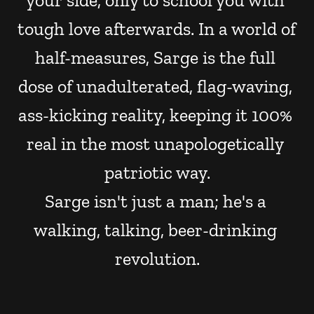
your side, only to school you with 
tough love afterwards. In a world of 
half-measures, Sarge is the full 
dose of unadulterated, flag-waving, 
ass-kicking reality, keeping it 100% 
real in the most unapologetically 
patriotic way.
Sarge isn't just a man; he's a 
walking, talking, beer-drinking 
revolution.