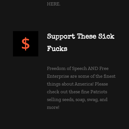
HERE.
Support These Sick 
Fucks
Freedom of Speech AND Free 
Enterprise are some of the finest 
things about America! Please 
check out these fine Patriots 
selling seeds, soap, swag, and 
more! 