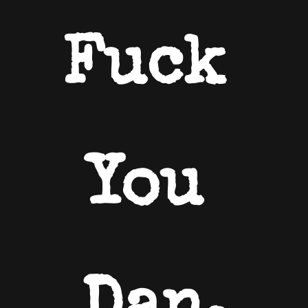
Fuck 
You 