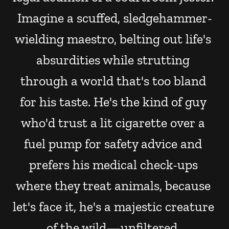
Imagine a scuffed, sledgehammer-
wielding maestro, belting out life's 
absurdities while strutting 
through a world that's too bland 
for his taste. He's the kind of guy 
who'd trust a lit cigarette over a 
fuel pump for safety advice and 
prefers his medical check-ups 
where they treat animals, because 
let's face it, he's a majestic creature 
of the wild—unfiltered, 