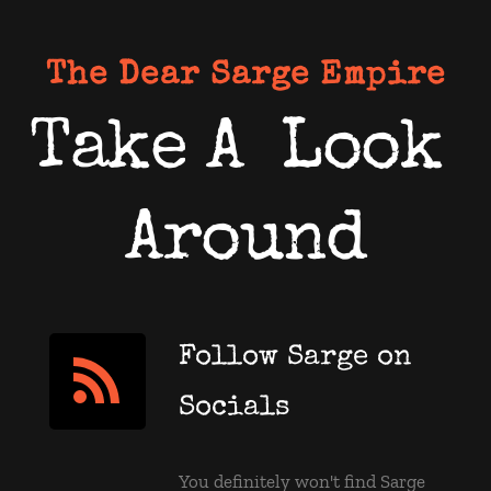
The Dear Sarge Empire
Take A  Look 
Around
Follow Sarge on 
Socials
You definitely won't find Sarge 