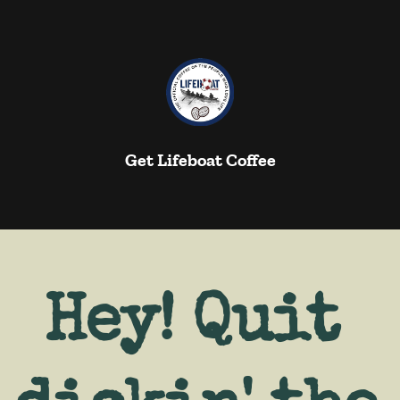
Get Lifeboat Coffee
Hey! Quit 