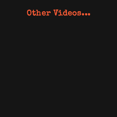
Other Videos...