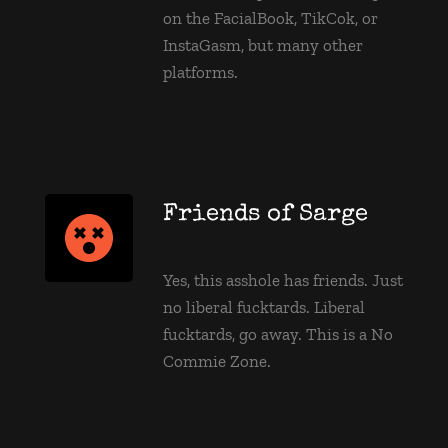
on the FacialBook, TikCok, or 
InstaGasm, but many other 
platforms.
Friends of Sarge
Yes, this asshole has friends. Just 
no liberal fucktards. Liberal 
fucktards, go away. This is a No 
Commie Zone. 