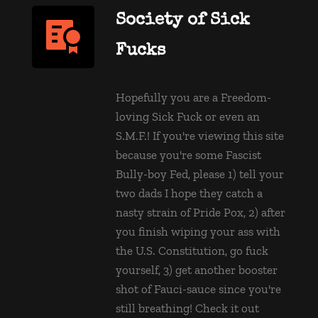
Society of Sick 
Fucks
Hopefully you are a Freedom-
loving Sick Fuck or even an 
S.M.F.! If you're viewing this site 
because you're some Fascist 
Bully-boy Fed, please 1) tell your 
two dads I hope they catch a 
nasty strain of Pride Pox, 2) after 
you finish wiping your ass with 
the U.S. Constitution, go fuck 
yourself, 3) get another booster 
shot of Fauci-sauce since you're 
still breathing! 
Check it out 