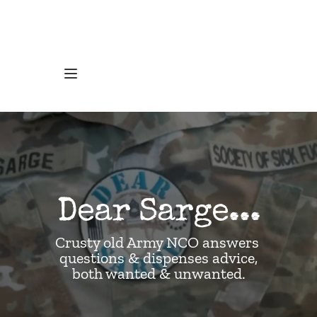
Dear Sarge...
Crusty old Army NCO answers 
questions & dispenses advice,
both wanted & unwanted.