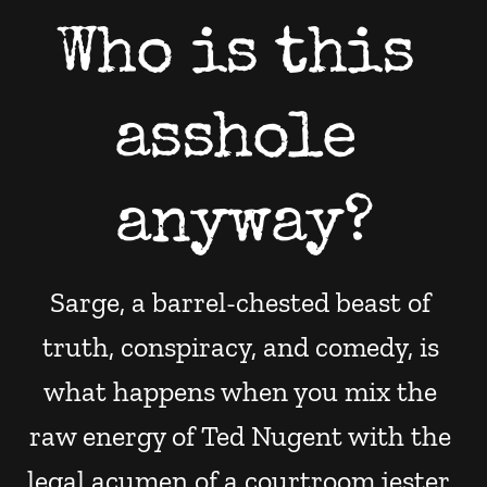
Who is this 
asshole 
anyway?
Sarge, a barrel-chested beast of 
truth, conspiracy, and comedy, is 
what happens when you mix the 
raw energy of Ted Nugent with the 
legal acumen of a courtroom jester. 