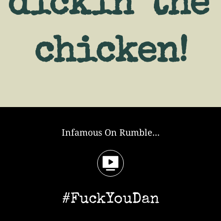
dickin' the 
chicken!
Infamous On Rumble...
#FuckYouDan