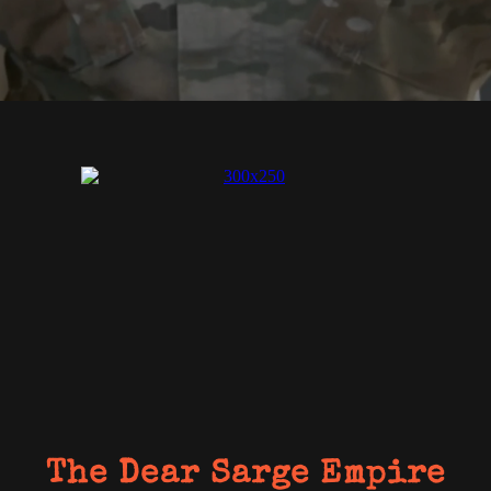
The Dear Sarge Empire