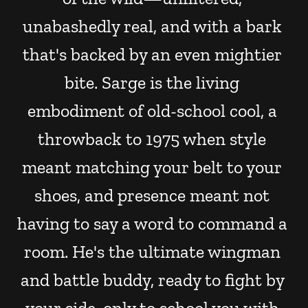
unabashedly real, and with a bark 
that's backed by an even mightier 
bite. Sarge is the living 
embodiment of old-school cool, a 
throwback to 1975 when style 
meant matching your belt to your 
shoes, and presence meant not 
having to say a word to command a 
room. He's the ultimate wingman 
and battle buddy, ready to fight by 