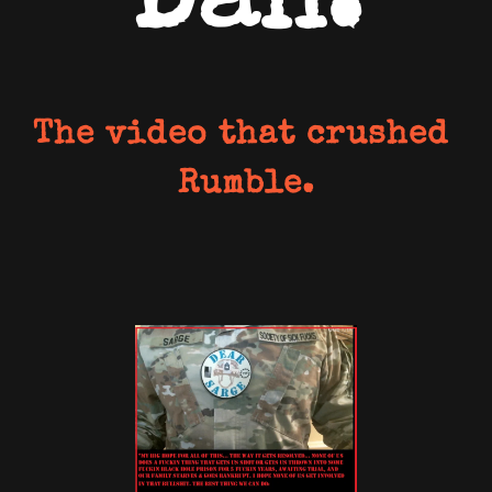
Dan.
The video that crushed 
Rumble.